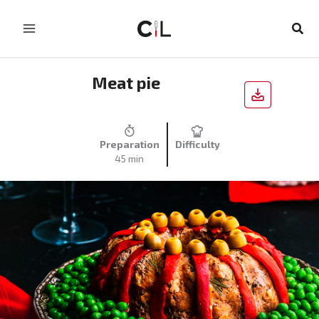
Skip
to
Sear
content
Meat pie
Preparation
Difficulty
45 min