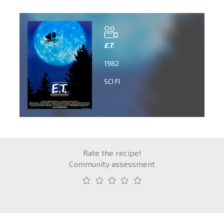
E.T.
1982
SCI FI
Rate the recipe!
Community assessment