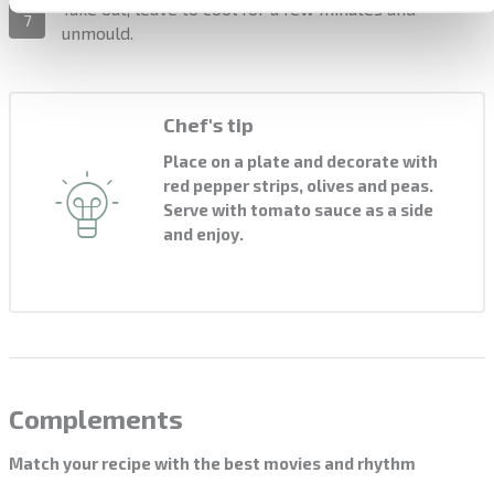
Take out, leave to cool for a few minutes and
7
unmould.
Chef's tip
Place on a plate and decorate with
red pepper strips, olives and peas.
Serve with tomato sauce as a side
and enjoy.
Complements
Match your recipe with the best movies and rhythm