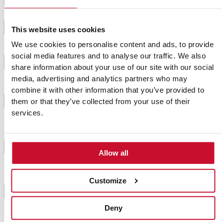
Mix the breadcrumbs with the milk in a bowl.
2
This website uses cookies
We use cookies to personalise content and ads, to provide
Heat the oil in a frying pan and add the chopped
social media features and to analyse our traffic. We also
3
onion and garlic, fry until soft. Leave to cool.
share information about your use of our site with our social
media, advertising and analytics partners who may
combine it with other information that you’ve provided to
In a large bowl, mix the minced meat with the rest
4
them or that they’ve collected from your use of their
of the ingredients, stir until everything is well mixed.
services.
Grease the mould you are going to use and fill with
the meat, pressing well with the back of a spoon so
5
Allow all
that the pie is firm.
Customize
Bake for 30-40 minutes, check with a needle before
6
removing.
Deny