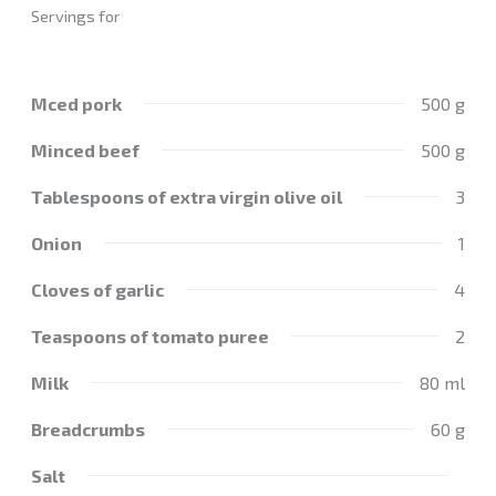
Servings for
Mced pork
500 g
Minced beef
500 g
Tablespoons of extra virgin olive oil
3
Onion
1
Cloves of garlic
4
Teaspoons of tomato puree
2
Milk
80 ml
Breadcrumbs
60 g
Salt