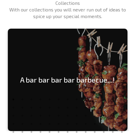
Collections
With our collections you will never run out of ideas to
spice up your special moments.
A bar bar bar bar barbecue...!