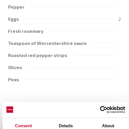
Pepper
Eggs
2
Fresh rosemary
Teaspoon of Worcestershire sauce
Roasted red pepper strips
Olives
Peas
Preparation
Consent
Details
About
Preheat the oven to 180 ºC.
1