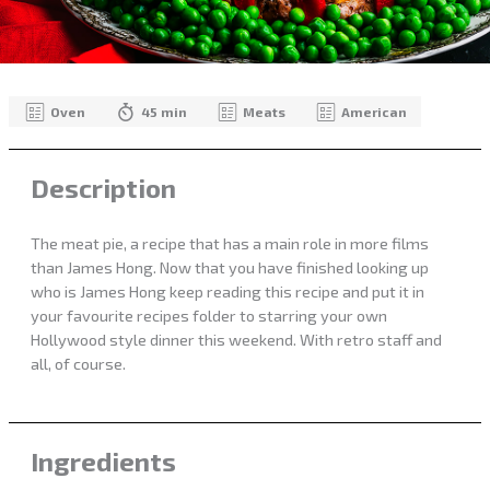
Oven
45 min
Meats
American
Description
The meat pie, a recipe that has a main role in more films
than James Hong. Now that you have finished looking up
who is James Hong keep reading this recipe and put it in
your favourite recipes folder to starring your own
Hollywood style dinner this weekend. With retro staff and
all, of course.
Ingredients