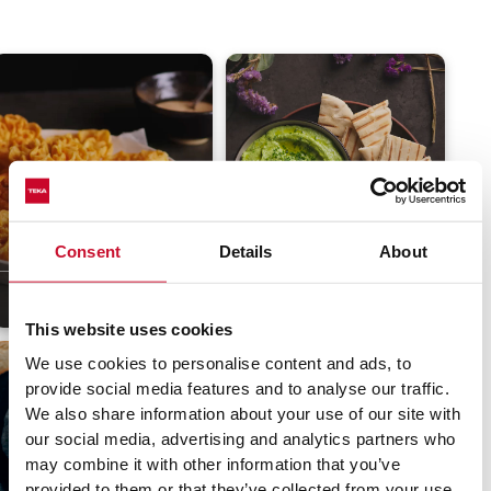
Easter flowers
Spinach hummus
Consent
Details
About
3.8
(63)
35 min
Moderate
4
(53)
15 min
Easy
This website uses cookies
We use cookies to personalise content and ads, to
provide social media features and to analyse our traffic.
We also share information about your use of our site with
our social media, advertising and analytics partners who
may combine it with other information that you’ve
provided to them or that they’ve collected from your use