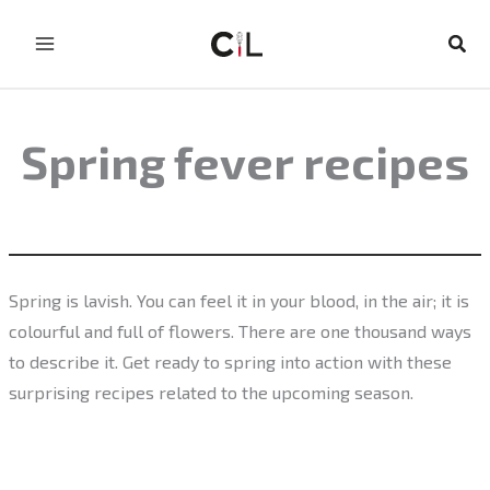
Skip
to
Sear
content
Spring fever recipes
Spring is lavish. You can feel it in your blood, in the air; it is
colourful and full of flowers. There are one thousand ways
to describe it. Get ready to spring into action with these
surprising recipes related to the upcoming season.