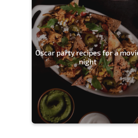
Oscar party recipes for a movi
night