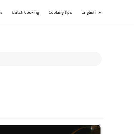
ns
Batch Cooking
Cooking tips
English