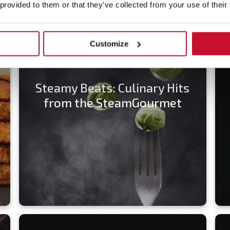
 provided to them or that they’ve collected from your use of their
Customize
Steamy Beats: Culinary Hits
from the SteamGourmet