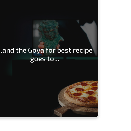
...and the Goya for best recipe
goes to...