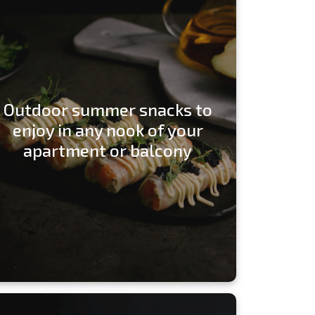
Outdoor summer snacks to
enjoy in any nook of your
apartment or balcony