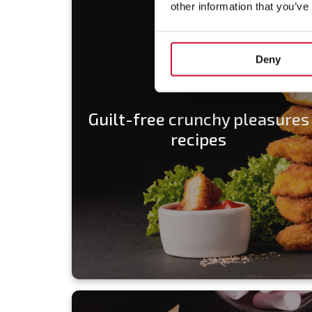
other information that you’ve
Deny
Guilt-free crunchy pleasures
recipes