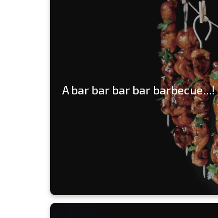
A bar bar bar bar barbecue...!