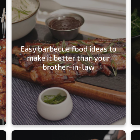
Easy barbecue food ideas to
make it better than your
brother-in-law