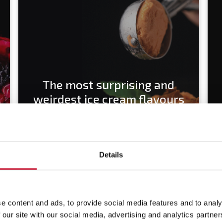
The most surprising and
weirdest ice cream flavours
Details
e content and ads, to provide social media features and to analy
 our site with our social media, advertising and analytics partn