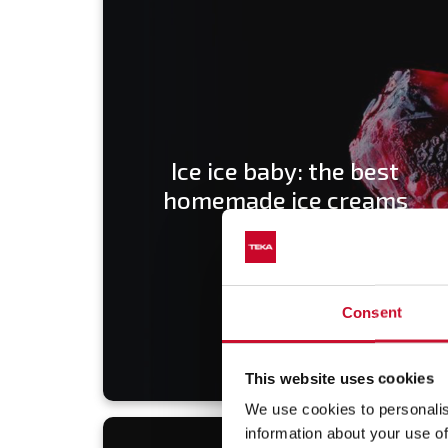
Ice ice baby: the best
homemade ice creams
Consent
This website uses cookies
We use cookies to personalis
information about your use of