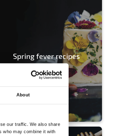
Spring fever recipes
About
se our traffic. We also share
ers who may combine it with