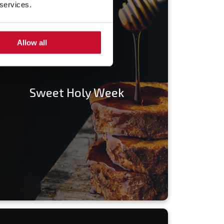
 services.
Allow all
Sweet Holy Week