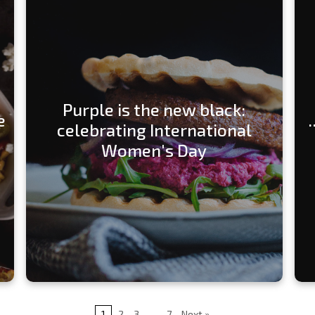
Purple is the new black:
e
celebrating International
Women's Day
1
2
3
…
7
Next »