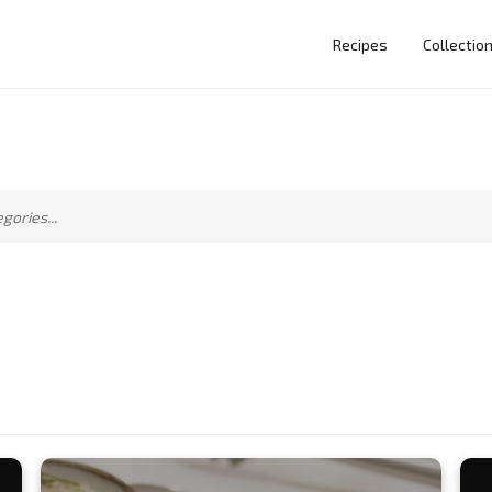
Recipes
Collectio