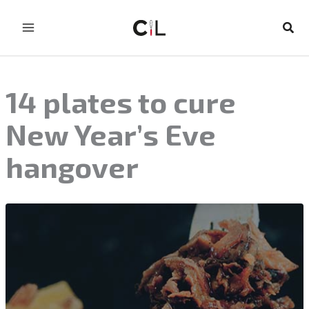
Skip
to
Sear
content
14 plates to cure
New Year’s Eve
hangover