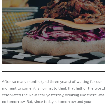
After so many months (and three years) of waiting for our
moment to come, it is normal to think that half of the world
celebrated the New Year yesterday, drinking like there was
no tomorrow. But, since today is tomorrow and your