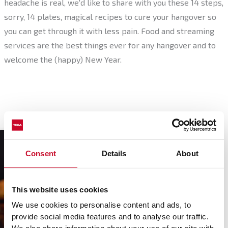
headache is real, we'd like to share with you these 14 steps,
sorry, 14 plates, magical recipes to cure your hangover so
you can get through it with less pain. Food and streaming
services are the best things ever for any hangover and to
welcome the (happy) New Year.
Consent
Details
About
This website uses cookies
Mini burgers with
avocado, brie and
We use cookies to personalise content and ads, to
caramelised
Chicken wings with
provide social media features and to analyse our traffic.
mushrooms
teriyaki sauce