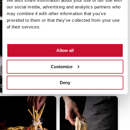
We also share information about your use of our site with
our social media, advertising and analytics partners who
4.5
(20)
45 min
Moderate
4
(18)
30 min
Moderate
may combine it with other information that you’ve
provided to them or that they’ve collected from your use
of their services.
Allow all
Customize
Crunchy tofu nuggets
Movie night nachos
Deny
5
(16)
30 min
Easy
4.5
(20)
15 min
Easy