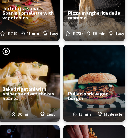
Tortilla paisana -
Spanish omelette with
Pizza margherita della
vegetables
mamma
5
(16)
15 min
Easy
5
(72)
30 min
Easy
Baked rigatoni with
spinach and artichokes
Pulled pork vegan
hearts
burger
30 min
Easy
15 min
Moderate