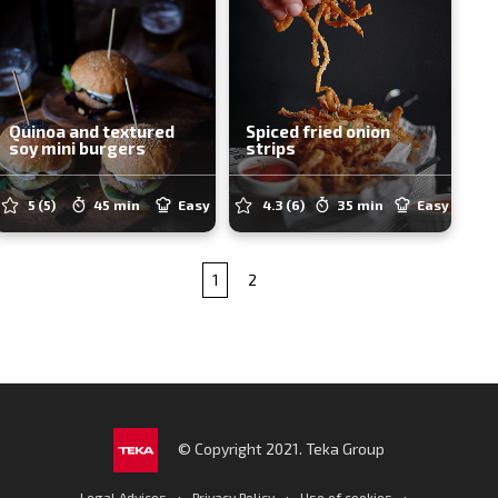
Quinoa and textured
Spiced fried onion
soy mini burgers
strips
5
(5)
45 min
Easy
4.3
(6)
35 min
Easy
1
2
© Copyright 2021. Teka Group
·
·
·
Legal Advices
Privacy Policy
Use of cookies