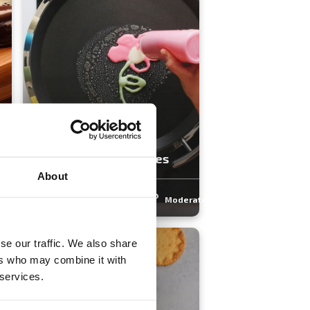
Father's Day Pancakes
About
rate
3.9
(16)
30 min
Moderate
se our traffic. We also share
ers who may combine it with
 services.