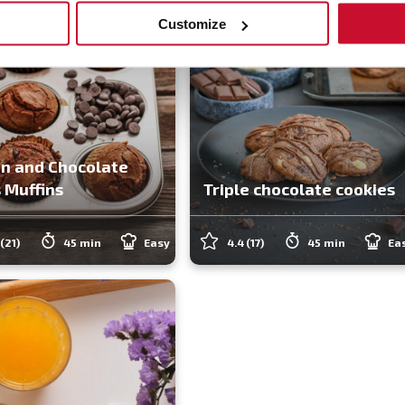
Customize
n and Chocolate
 Muffins
Triple chocolate cookies
(21)
45 min
Easy
4.4
(17)
45 min
Ea