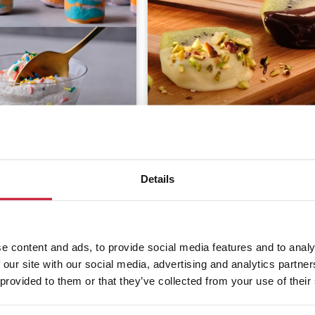
ty Tricks with Home-
 Yogurt
Kiwi lollipops
Details
(21)
15 min
Easy
3.7
(20)
60 min
Mode
e content and ads, to provide social media features and to analy
 our site with our social media, advertising and analytics partn
 provided to them or that they’ve collected from your use of their