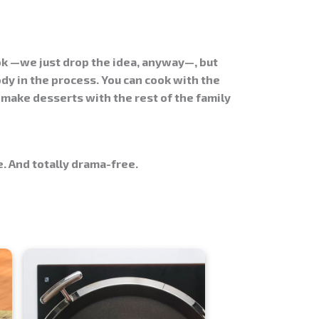
ok —we just drop the idea, anyway—, but
dy in the process. You can cook with the
 make desserts with the rest of the family
. And totally drama-free.