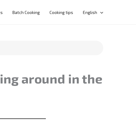
ns
Batch Cooking
Cooking tips
English
ing around in the