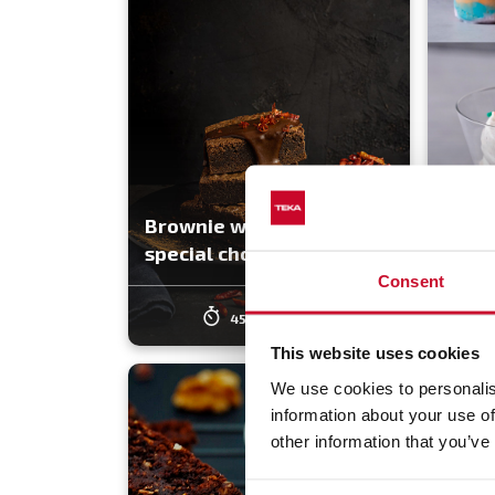
Brownie with spicy and
3 Tas
special chocolate sauce
Made
Consent
45 min
Easy
4
This website uses cookies
We use cookies to personalis
information about your use of
other information that you’ve