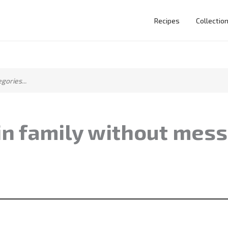
Recipes
Collectio
in family without mess