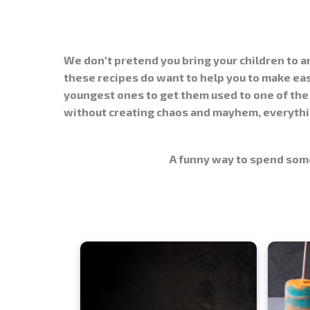
We don't pretend you bring your children to 
these recipes do want to help you to make
ea
youngest ones to get them used to one of the 
without creating chaos and mayhem, everythin
A funny way to spend some