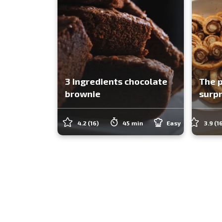
3 ingredients chocolate
The p
brownie
surpr
4.2
(16)
45 min
Easy
3.9
(1