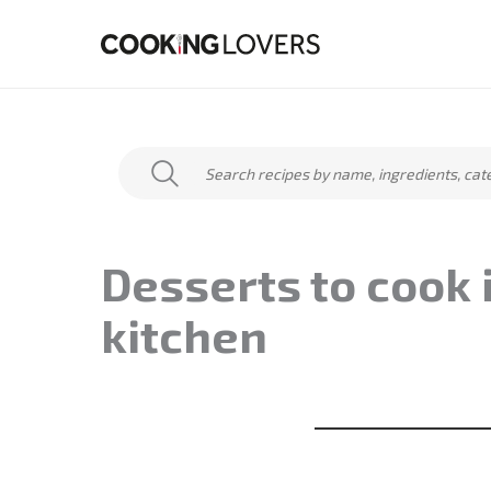
Skip
to
content
Desserts to cook 
kitchen