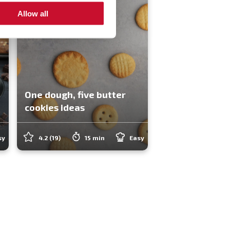
Allow all
One dough, five butter
cookies ideas
sy
4.2
(19)
15 min
Easy