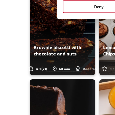
Deny
Brownie biscotti with
Lemo
chocolate and nuts
Chips
4.3
(21)
60 min
Moderate
3.8