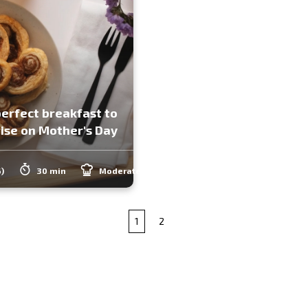
erfect breakfast to
ise on Mother's Day
6)
30 min
Moderate
1
2