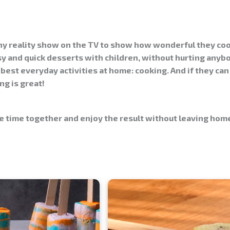
any reality show on the TV to show how wonderful they co
sy
and
quick
desserts with children, without hurting anybo
best everyday activities at home: cooking. And if they can
g is great!
 time together and enjoy the result without leaving home