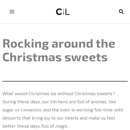
Skip
to
Sear
content
Rocking around the
Christmas sweets
What would Christmas be without Christmas sweets?
During these days, our kitchens are full of aromas, like
sugar or cinnamon, and the oven is working full-time with
desserts that bring joy to our hearts and make us feel
better these days, full of magic.