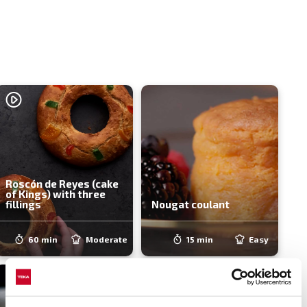
Roscón de Reyes (cake
of Kings) with three
fillings
Nougat coulant
60 min
Moderate
15 min
Easy