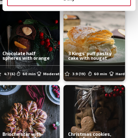
Chocolate half
3 Kings' puff pastry
spheres with orange
cake with nougat
4.7
(6)
60 min
Moderate
3.9
(19)
60 min
Hard
Brioche star with
Christmas cookies,