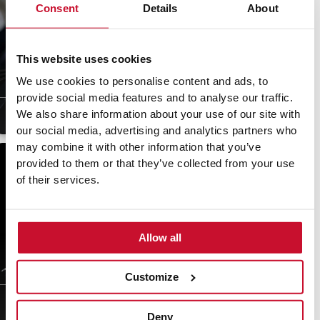
Consent
Details
About
This website uses cookies
Poached pears with
Meringue Christmas
dried fruits and nuts
trees
We use cookies to personalise content and ads, to
provide social media features and to analyse our traffic.
We also share information about your use of our site with
30 min
Easy
15 min
Easy
our social media, advertising and analytics partners who
may combine it with other information that you’ve
provided to them or that they’ve collected from your use
of their services.
Allow all
White chocolate and
Mini chocolate bundt
macadamia mousse
cakes with raspberries
Customize
30 min
Easy
4.8
(18)
45 min
Moderate
Deny