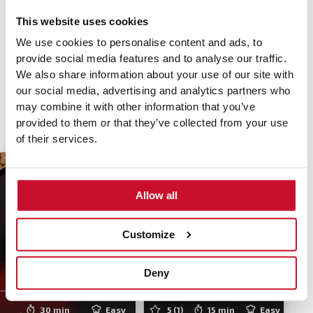
hob. If you choose automatic ignition, the integrated hood
This website uses cookies
of the
MasterSense Air
hob is automatically activated when
the hob is switched on, absorbing smoke and any smell
We use cookies to personalise content and ads, to
quickly, so you can focus on what really matters: your
provide social media features and to analyse our traffic.
recipes.
We also share information about your use of our site with
our social media, advertising and analytics partners who
may combine it with other information that you’ve
provided to them or that they’ve collected from your use
of their services.
Allow all
Customize
One pot chicken
Lemon ricotta
Deny
mushroom pasta
pancakes
30 min
Easy
5
(1)
15 min
Easy