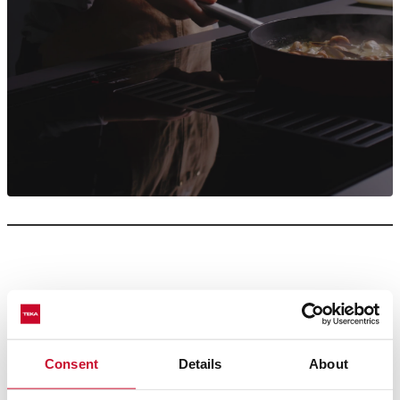
Smoke makes the kitchen an odd and awkward place, we
Consent
Details
About
know, but you can still feel like a chef because, in this case,
where there isn’t smoke, there is fire… or a Teka hood in