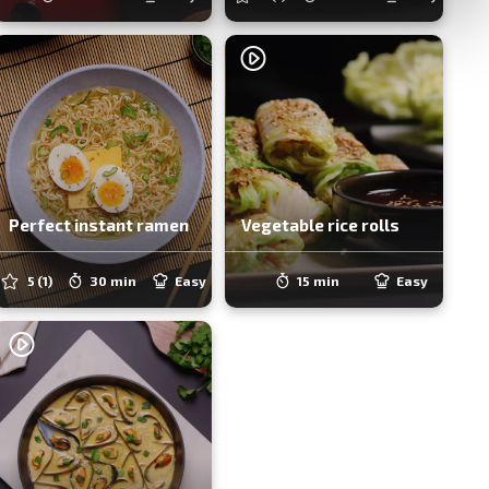
Perfect instant ramen
Vegetable rice rolls
5
(1)
30 min
Easy
15 min
Easy