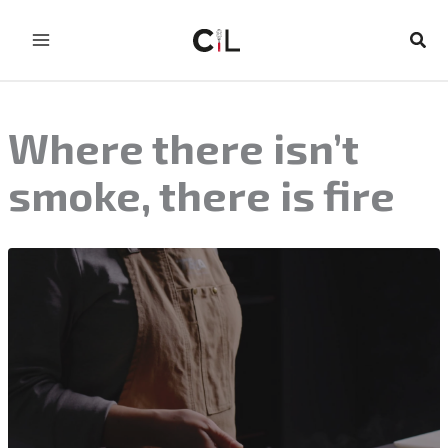
Skip
to
Sear
content
Where there isn’t
smoke, there is fire