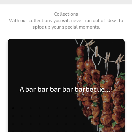
Collections
With our collections you will never run out of ideas to
spice up your special moments.
A bar bar bar bar barbecue...!