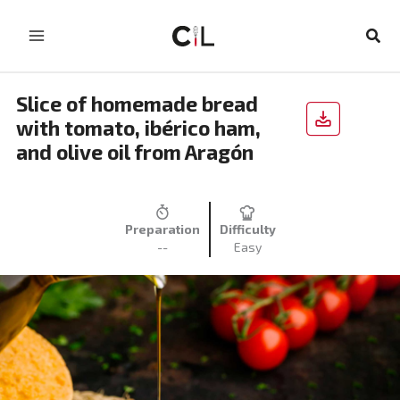
Skip
to
Sear
content
Slice of homemade bread
with tomato, ibérico ham,
and olive oil from Aragón
Preparation
Difficulty
--
Easy