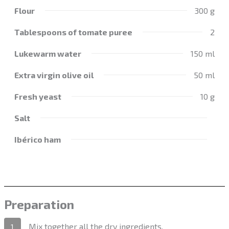
Flour
300 g
Tablespoons of tomate puree
2
Lukewarm water
150 ml
Extra virgin olive oil
50 ml
Fresh yeast
10 g
Salt
Ibérico ham
Preparation
Mix together all the dry ingredients.
1