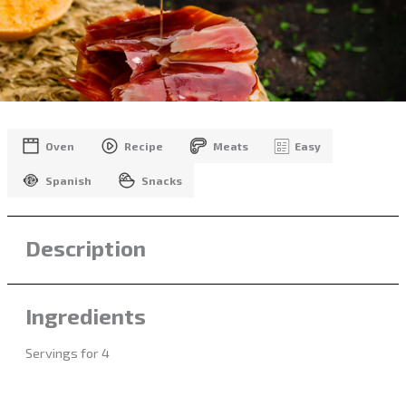
Oven
Recipe
Meats
Easy
Spanish
Snacks
Description
Ingredients
Servings for 4