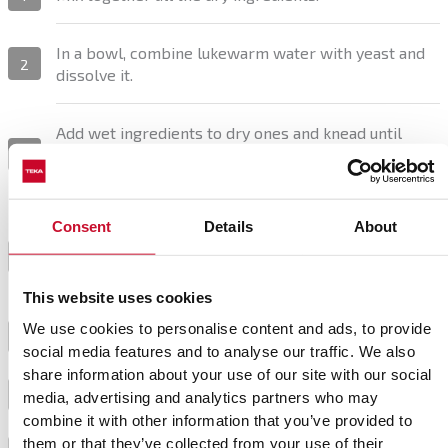
In a bowl, combine lukewarm water with yeast and
2
dissolve it.
Add wet ingredients to dry ones and knead until
well-combined. Shape the dough into a ball and let it
3
rest for 30 minutes.
Consent
Details
About
Cut the dough into portions, knead again, and shape
them into small buns or the desired shape. Cover
4
them with a cloth and let them rise.
This website uses cookies
We use cookies to personalise content and ads, to provide
Preheat the oven to 250 °C.
5
social media features and to analyse our traffic. We also
share information about your use of our site with our social
Bake the buns for 30-40 minutes at 200 °C.
6
media, advertising and analytics partners who may
combine it with other information that you’ve provided to
them or that they’ve collected from your use of their