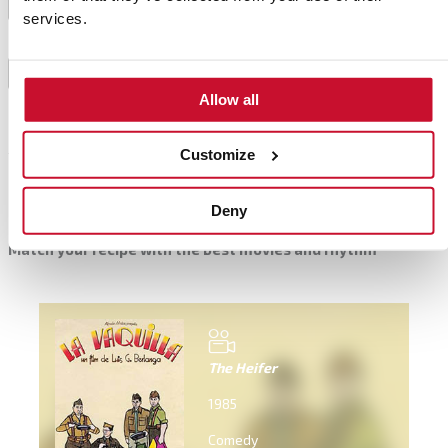
Cool them on an oven rack.
7
services.
Half them and place the ham on top with a dash of
8
olive oil.
Allow all
Customize
Complements
Deny
Match your recipe with the best movies and rhythm
The Heifer
1985
Comedy