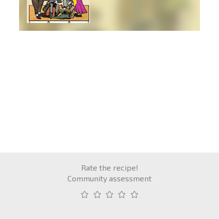
Rate the recipe!
Community assessment