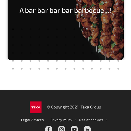
A bar bar bar bar barbecue...!
© Copyright 2021. Teka Group
·
·
·
Legal Advices
Privacy Policy
Use of cookies