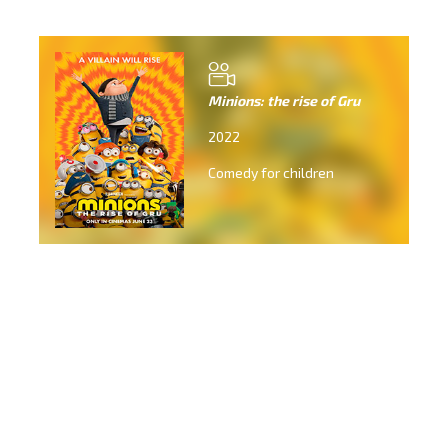
Minions: the rise of Gru
2022
Comedy for children