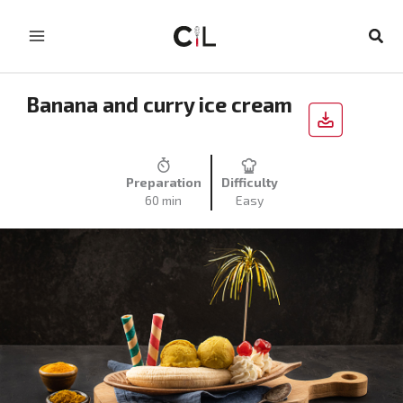
Skip
to
Sear
content
Banana and curry ice cream
Preparation
Difficulty
60 min
Easy