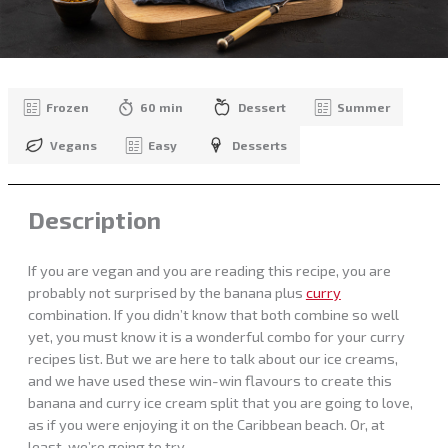
Frozen
60 min
Dessert
Summer
Vegans
Easy
Desserts
Description
If you are vegan and you are reading this recipe, you are
probably not surprised by the banana plus
curry
combination. If you didn’t know that both combine so well
yet, you must know it is a wonderful combo for your curry
recipes list. But we are here to talk about our ice creams,
and we have used these win-win flavours to create this
banana and curry ice cream split that you are going to love,
as if you were enjoying it on the Caribbean beach. Or, at
least, we’re going to try…