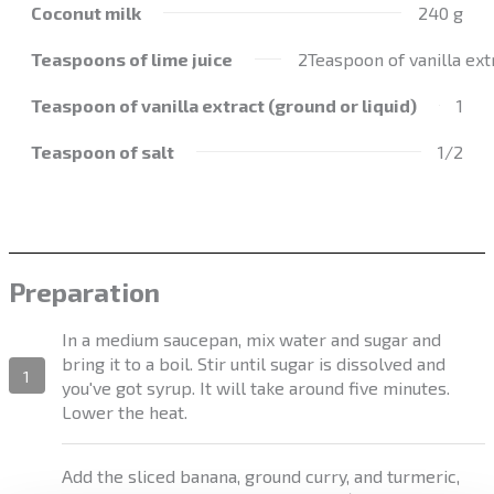
Coconut milk
240 g
Teaspoons of lime juice
2Teaspoon of vanilla extr
Teaspoon of vanilla extract (ground or liquid)
1
Teaspoon of salt
1/2
Preparation
In a medium saucepan, mix water and sugar and
bring it to a boil. Stir until sugar is dissolved and
1
you've got syrup. It will take around five minutes.
Lower the heat.
Add the sliced banana, ground curry, and turmeric,