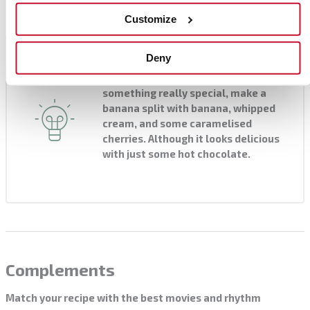
Customize
Chef's tip
Deny
Serve as desired. If you want
something really special, make a
banana split with banana, whipped
cream, and some caramelised
cherries. Although it looks delicious
with just some hot chocolate.
Complements
Match your recipe with the best movies and rhythm