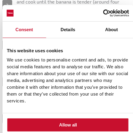
and cook until the banana is tender (around four
2
minutes). Turn off the heat. Combine with soy milk
and coconut milk and set aside to cool.
Consent
Details
About
Pour the mix into a blender, and add the lime juice,
vanilla, and salt. Whisk until completely smooth.
Pour it into a large food container and let it chill for
3
This website uses cookies
about six hours, or overnight if you plan to use an ice
cream maker.
We use cookies to personalise content and ads, to provide
social media features and to analyse our traffic. We also
share information about your use of our site with our social
Place the mix in the ice cream maker and follow the
media, advertising and analytics partners who may
instructions (each one works differently). Freeze in
4
combine it with other information that you’ve provided to
an airtight food container.
them or that they’ve collected from your use of their
services.
If you haven’t got an ice cream maker, place the
cream into an airtight food container too, but place it
in the freezer. Churn every 45 minutes to prevent
5
Allow all
ice crystals, and repeat the process for four to five
hours.