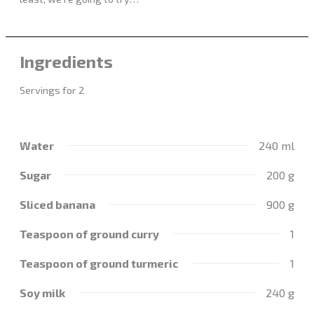
Ingredients
Servings for 2
Water
240 ml
Sugar
200 g
Sliced banana
900 g
Teaspoon of ground curry
1
Teaspoon of ground turmeric
1
Soy milk
240 g