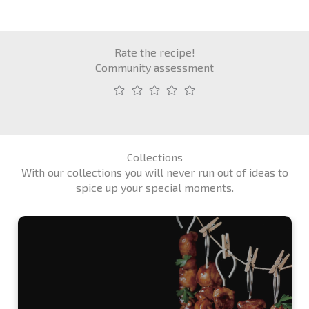
Rate the recipe!
Community assessment
Collections
With our collections you will never run out of ideas to
spice up your special moments.