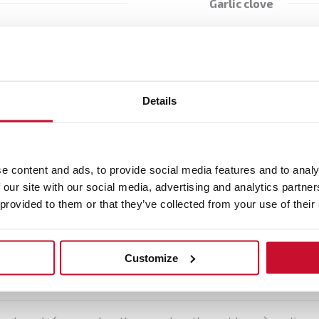
Garlic clove
Chickpea
1/4
Salt and pepper to 
inger
1
Shiitake mushroom
Details
Asparagus
e content and ads, to provide social media features and to analy
 our site with our social media, advertising and analytics partn
 provided to them or that they’ve collected from your use of their
n
Customize
 in the food processor and add the cooked chickpeas, two clove
ginger. Shred everything.