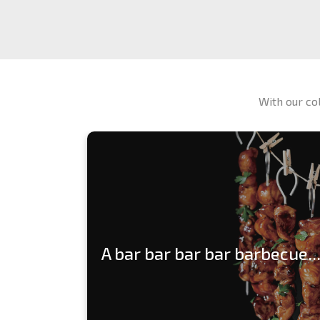
With our co
A bar bar bar bar barbecue...