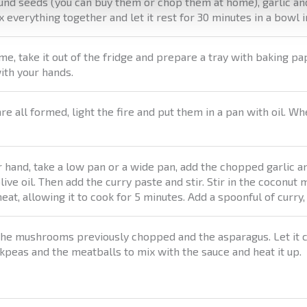
und seeds (you can buy them or chop them at home), garlic an
 everything together and let it rest for 30 minutes in a bowl i
ime, take it out of the fridge and prepare a tray with baking p
ith your hands.
e all formed, light the fire and put them in a pan with oil. Wh
 hand, take a low pan or a wide pan, add the chopped garlic a
ive oil. Then add the curry paste and stir. Stir in the coconut
eat, allowing it to cook for 5 minutes. Add a spoonful of curry,
 the mushrooms previously chopped and the asparagus. Let it c
kpeas and the meatballs to mix with the sauce and heat it up.