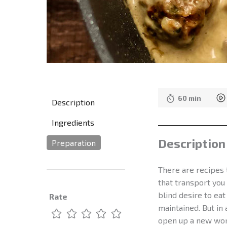
60 min
Description
Ingredients
Description
Preparation
There are recipes 
that transport you
blind desire to ea
Rate
maintained. But in
open up a new worl