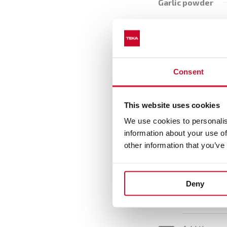
Garlic powder
Onion powder
Red pepper
Freshly grated g
Consent
Oregano
This website uses cookies
We use cookies to personalis
information about your use of
other information that you’ve
Preparatio
Deny
Put the oats
1
pepper and 