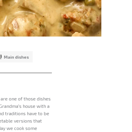
Main dishes
 are one of those dishes
 Grandma's house with a
d traditions have to be
etable versions that
Today we cook some