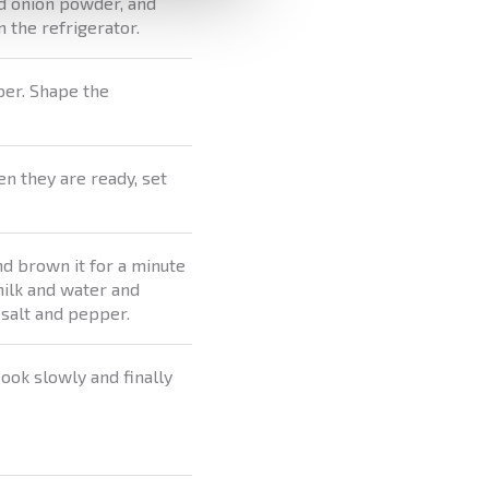
d onion powder, and
n the refrigerator.
aper. Shape the
en they are ready, set
nd brown it for a minute
 milk and water and
 salt and pepper.
ook slowly and finally