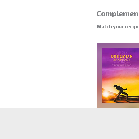
Complemen
Match your recip