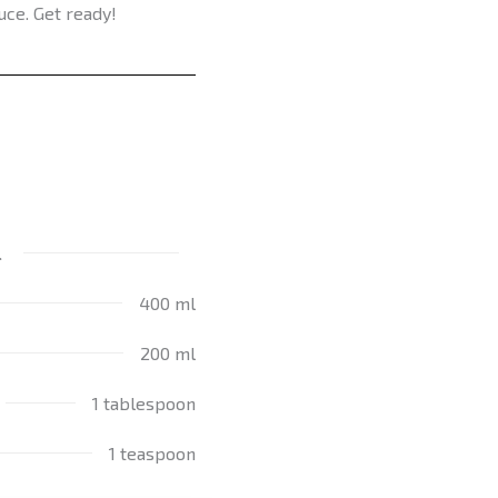
uce. Get ready!
l
400 ml
200 ml
1 tablespoon
1 teaspoon