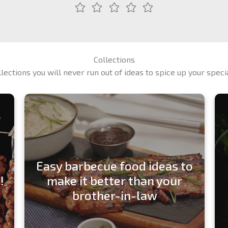
Collections
llections you will never run out of ideas to spice up your spec
Easy barbecue food ideas to
!
make it better than your
brother-in-law