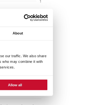
1
1 handful
taste
s and
150 g
About
4/6
se our traffic. We also share
ers who may combine it with
 services.
Allow all
s of garlic, onion, red