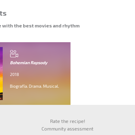
ts
e with the best movies and rhythm
Bohemian Rapsody
2018
Biografía. Drama. Musical.
Rate the recipe!
Community assessment