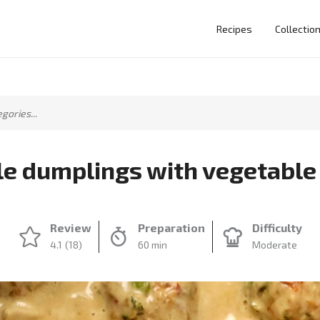
Recipes
Collectio
e dumplings with vegetable
Review
Preparation
Difficulty
4.1
(18)
60 min
Moderate