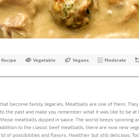
Recipe
Vegetable
Vegans
Moderate
that become family legacies. Meatballs are one of them. They
 to the past and make you remember what it was like to be at
t those meatballs dipped in sauce. The world keeps spinning an
 addition to the classic beef meatballs, there are now new veg
d of possibilities and flavors. Healthier but still delicious. 