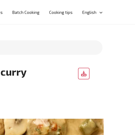
ns
Batch Cooking
Cooking tips
English
 curry