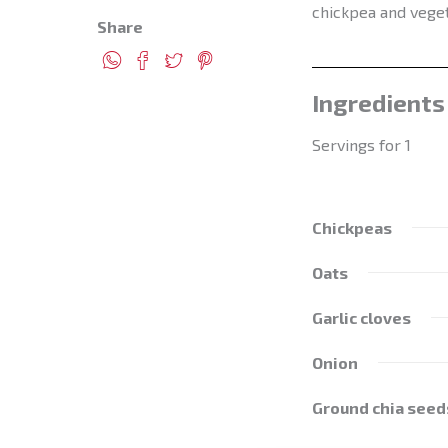
chickpea and veget
Share
Ingredients
Servings for 1
Chickpeas
Oats
Garlic cloves
Onion
Ground chia seed