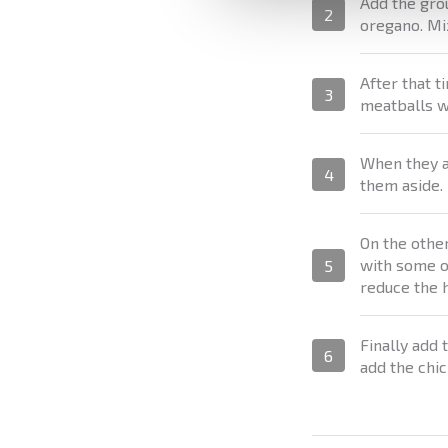
Add the gro
2
oregano. Mix
After that t
3
meatballs w
When they ar
4
them aside.
On the other
with some ol
5
reduce the h
Finally add
6
add the chic