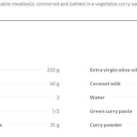
able meatballs, simmered and bathed in a vegetable curry sa
250 g
Extra virgin olive oi
40 g
Coconut milk
2
Water
1/2
Green curry paste
s
35 g
Curry powder