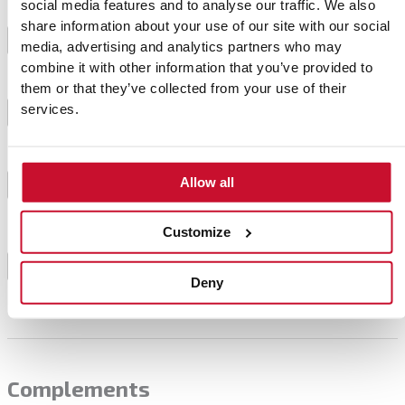
social media features and to analyse our traffic. We also
To make the samosas, first immerse the rice paper
share information about your use of our site with our social
for 30 seconds in water. Then carefully remove it
3
media, advertising and analytics partners who may
and spread it on a plate surface.
combine it with other information that you’ve provided to
them or that they’ve collected from your use of their
services.
Put some stuffing on top and wrap it into a triangle.
4
Cook the samosas in a frying pan with a little oil to
Allow all
prevent sticking, 2 minutes on each side until golden
5
brown.
Customize
Serve accompanied by a little yogurt sauce and
6
ready.
Deny
Complements