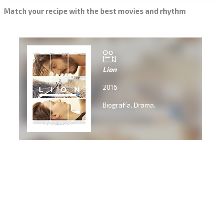
Match your recipe with the best movies and rhythm
Lion
2016
Biografía. Drama.