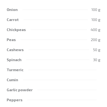
Onion
100 g
Carrot
100 g
Chickpeas
400 g
Peas
200 g
Cashews
50 g
Spinach
30 g
Turmeric
Cumin
Garlic powder
Peppers