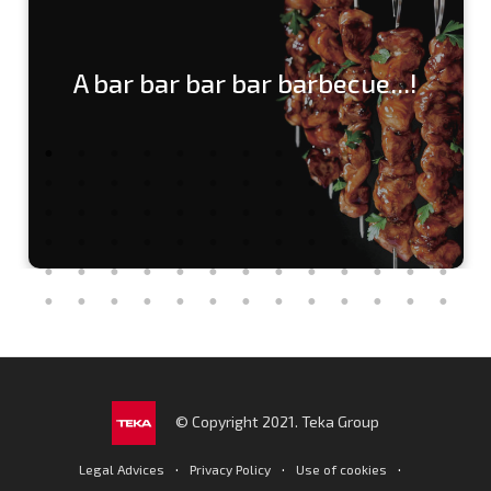
A bar bar bar bar barbecue...!
© Copyright 2021. Teka Group
·
·
·
Legal Advices
Privacy Policy
Use of cookies