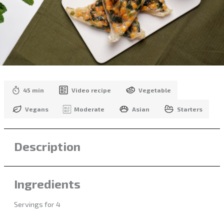
45 min
Video recipe
Vegetable
Vegans
Moderate
Asian
Starters
Description
Ingredients
Servings for 4