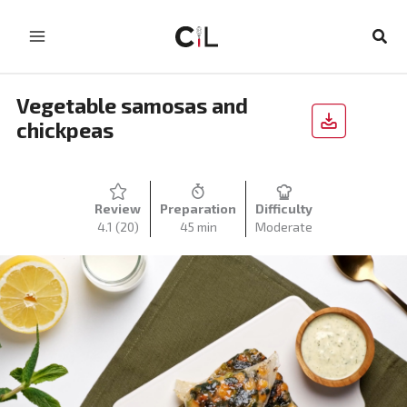
Skip
to
Sear
content
Vegetable samosas and
chickpeas
Review
Preparation
Difficulty
4.1
(20)
45 min
Moderate