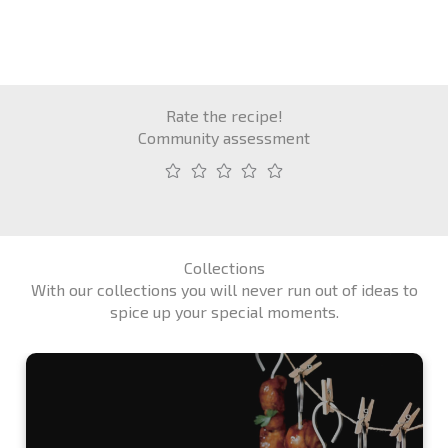
Rate the recipe!
Community assessment
Collections
With our collections you will never run out of ideas to
spice up your special moments.