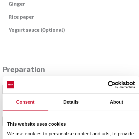
Ginger
Rice paper
Yogurt sauce (Optional)
Preparation
For the filling, saute the onion with a little bit of oil
in the pan. Then add the chopped carrot and let it
1
poche with the onion.
Consent
Details
About
Then add the remaining ingredients and saute lightly.
Finally, add spices to taste and stir to mix all the
2
This website uses cookies
elements.
We use cookies to personalise content and ads, to provide