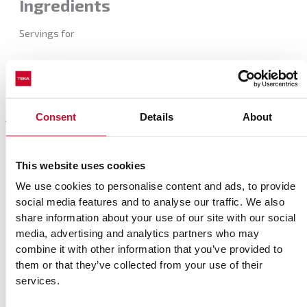
Ingredients
Servings for
Consent
Details
About
Preparation
This website uses cookies
We use cookies to personalise content and ads, to provide
social media features and to analyse our traffic. We also
Complements
share information about your use of our site with our social
media, advertising and analytics partners who may
Match your recipe with the best movies and rhythm
combine it with other information that you’ve provided to
them or that they’ve collected from your use of their
services.