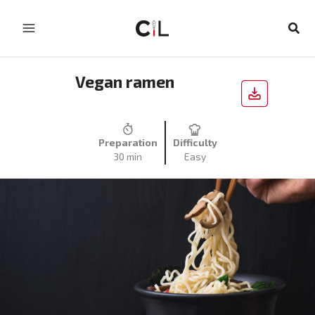
Skip
to
Sear
content
Vegan ramen
Preparation
Difficulty
30 min
Easy