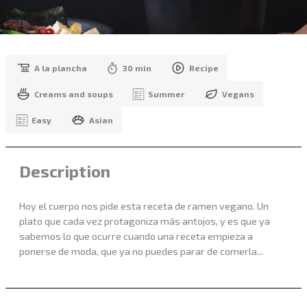
A la plancha
30 min
Recipe
Creams and soups
Summer
Vegans
Easy
Asian
Description
Hoy el cuerpo nos pide esta receta de ramen vegano. Un
plato que cada vez protagoniza más antojos, y es que ya
sabemos lo que ocurre cuando una receta empieza a
ponerse de moda, que ya no puedes parar de comerla...