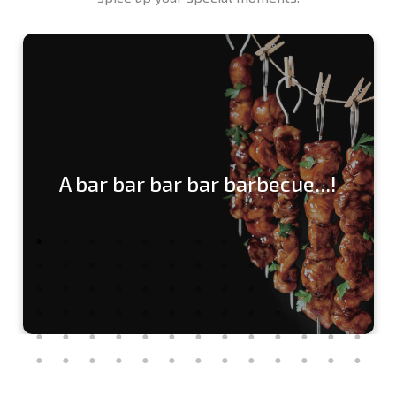
A bar bar bar bar barbecue...!