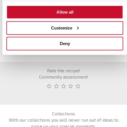
Hora punta
Allow all
Acción
Customize
Deny
Rate the recipe!
Community assessment
Collections
With our collections you will never run out of ideas to
spice up your special moments.