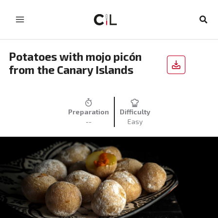
Skip
to
Sear
content
Potatoes with mojo picón
from the Canary Islands
Preparation
Difficulty
--
Easy