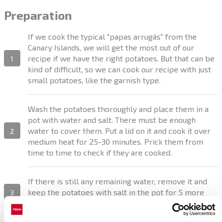
Preparation
If we cook the typical "papas arrugás" from the
Canary Islands, we will get the most out of our
recipe if we have the right potatoes. But that can be
1
kind of difficult, so we can cook our recipe with just
small potatoes, like the garnish type.
Wash the potatoes thoroughly and place them in a
pot with water and salt. There must be enough
water to cover them. Put a lid on it and cook it over
2
medium heat for 25-30 minutes. Prick them from
time to time to check if they are cooked.
If there is still any remaining water, remove it and
keep the potatoes with salt in the pot for 5 more
3
minutes.