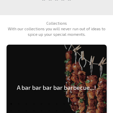
Collections
With our collections you will never run out of ideas to
spice up your special moments.
A bar bar bar bar barbecue...!