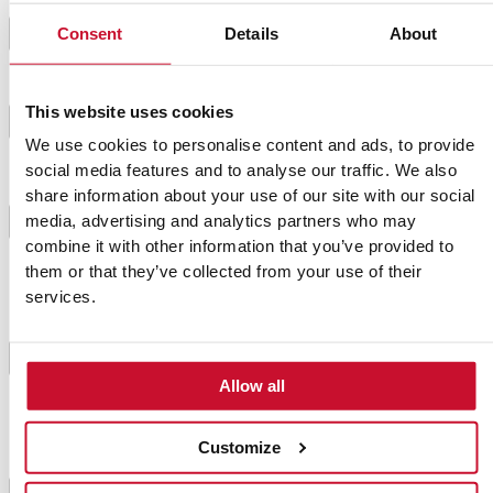
Shake the pot during these minutes. We want the
4
Consent
Details
About
potatoes to get dry.
When they look pale due to salt, remove them from
This website uses cookies
5
the heat because they are right as we need them.
We use cookies to personalise content and ads, to provide
social media features and to analyse our traffic. We also
share information about your use of our site with our social
There are plenty of mojo picón sauces, so we have
chosen an easy yet yummy recipe with easy-to-find
media, advertising and analytics partners who may
6
ingredients and that is also tasty.
combine it with other information that you’ve provided to
them or that they’ve collected from your use of their
services.
Mix together all the ingredients (except
breadcrumbs) in a food processor or with a hand
blender until it thickens. If you like it just like that,
7
there is no need to add the breadcrumbs, but if you
Allow all
like it thicker, add it little by little.
Customize
If there is some mojo picón left, don’t worry because