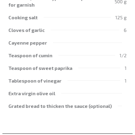
500 g
for garnish
Cooking salt
125 g
Cloves of garlic
6
Cayenne pepper
Teaspoon of cumin
1/2
Teaspoon of sweet paprika
1
Tablespoon of vinegar
1
Extra virgin olive oil
Grated bread to thicken the sauce (optional)