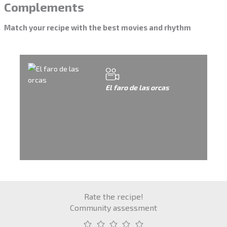
Complements
Match your recipe with the best movies and rhythm
El faro de las orcas
Rate the recipe!
Community assessment