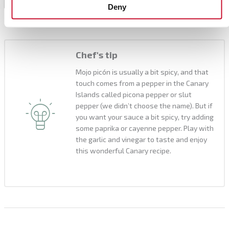
it lasts for several days and it goes very well with
8
Deny
meat and grilled vegetables.
Chef's tip
Mojo picón is usually a bit spicy, and that
touch comes from a pepper in the Canary
Islands called picona pepper or slut
pepper (we didn’t choose the name). But if
you want your sauce a bit spicy, try adding
some paprika or cayenne pepper. Play with
the garlic and vinegar to taste and enjoy
this wonderful Canary recipe.