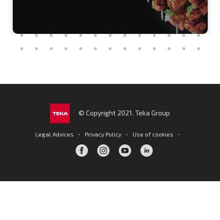
© Copyright 2021. Teka Group
·
·
·
Legal Advices
Privacy Policy
Use of cookies