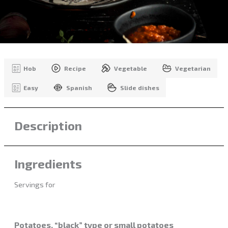
Hob
Recipe
Vegetable
Vegetarian
Easy
Spanish
Slide dishes
Description
Ingredients
Servings for
Potatoes, “black” type or small potatoes