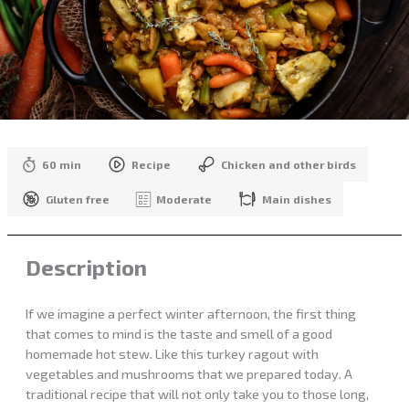
60 min
Recipe
Chicken and other birds
Gluten free
Moderate
Main dishes
Description
If we imagine a perfect winter afternoon, the first thing
that comes to mind is the taste and smell of a good
homemade hot stew. Like this turkey ragout with
vegetables and mushrooms that we prepared today. A
traditional recipe that will not only take you to those long,