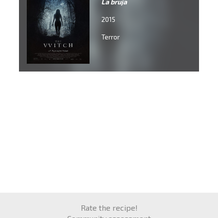
La bruja
2015
Terror
Rate the recipe!