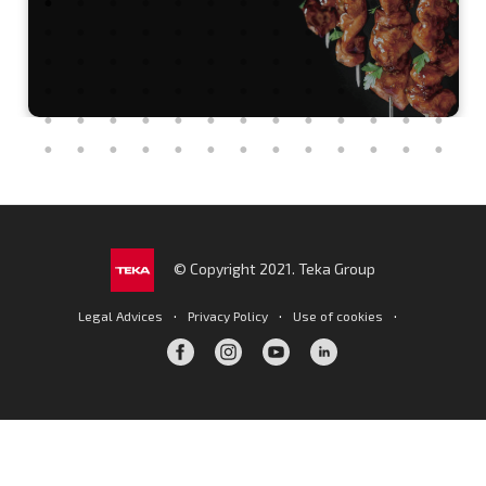
© Copyright 2021. Teka Group
·
·
·
Legal Advices
Privacy Policy
Use of cookies