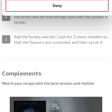
Deny
Add the white wine and let it evaporate. Finally, pour
the broth and let everything cook until the potato is
4
tender.
Add the turkey, and stir. Cook for 2 more minutes so
5
that the flavours are combined, and then serve it.
Complements
Match your recipe with the best movies and rhythm