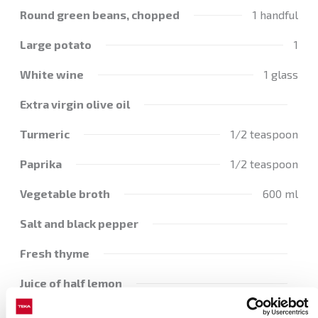
Round green beans, chopped
1 handful
Large potato
1
White wine
1 glass
Extra virgin olive oil
Turmeric
1/2 teaspoon
Paprika
1/2 teaspoon
Vegetable broth
600 ml
Salt and black pepper
Fresh thyme
Juice of half lemon