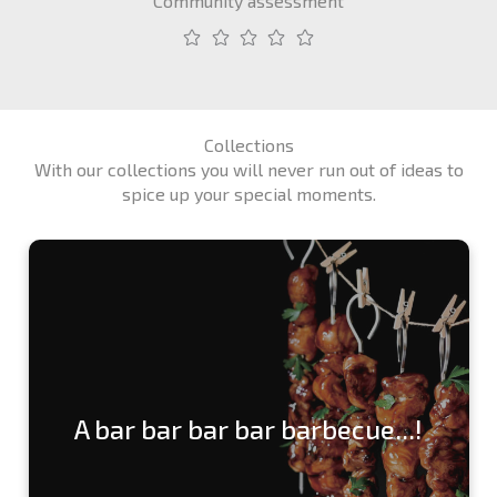
Community assessment
Collections
With our collections you will never run out of ideas to
spice up your special moments.
A bar bar bar bar barbecue...!