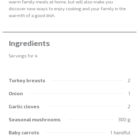
warm family meals at home, but will also make you
discover new ways to enjoy cooking and your family in the
warmth of a good dish.
Ingredients
Servings for 4
Turkey breasts
2
Onion
1
Garlic cloves
2
Seasonal mushrooms
300 g
Baby carrots
1 handful