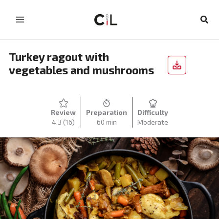
Skip
to
Sear
content
Turkey ragout with
vegetables and mushrooms
Review
Preparation
Difficulty
4.3
(16)
60 min
Moderate