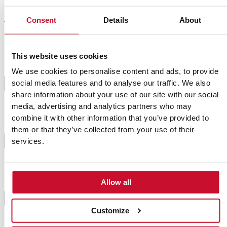
Consent
Details
About
Preparation
This website uses cookies
Clean the breasts and put them in a glass container
We use cookies to personalise content and ads, to provide
with the lemon juice, thyme, salt and pepper. Let it
social media features and to analyse our traffic. We also
marinate for 1 hour in the fridge. After some time,
1
take it out, and cut the breasts of the thickness of 2
share information about your use of our site with our social
cm.
media, advertising and analytics partners who may
combine it with other information that you’ve provided to
them or that they’ve collected from your use of their
Put two tablespoons of oil in a pan and brown the
2
services.
breasts. Take them out and set them aside.
In the same pan, brown the garlic and onion, finely
Allow all
chopped. When they are golden, add the carrots,
mushrooms, beans and potato previously peeled and
3
cut into 1 cm cubes. Sauté everything for 3 minutes
Customize
and add the paprika and turmeric.