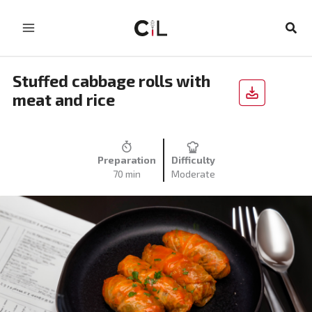
Skip
to
Sear
content
Stuffed cabbage rolls with
meat and rice
Preparation
Difficulty
70 min
Moderate