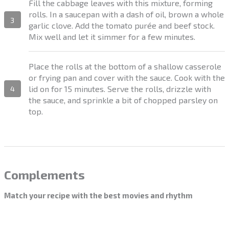
Fill the cabbage leaves with this mixture, forming
rolls. In a saucepan with a dash of oil, brown a whole
3
garlic clove. Add the tomato purée and beef stock.
Mix well and let it simmer for a few minutes.
Place the rolls at the bottom of a shallow casserole
or frying pan and cover with the sauce. Cook with the
lid on for 15 minutes. Serve the rolls, drizzle with
4
the sauce, and sprinkle a bit of chopped parsley on
top.
Complements
Match your recipe with the best movies and rhythm