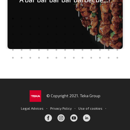
© Copyright 2021. Teka Group
·
·
·
Legal Advices
Privacy Policy
Use of cookies