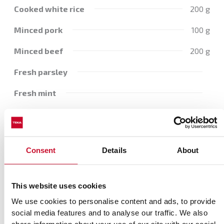
Cooked white rice
200 g
Minced pork
100 g
Minced beef
200 g
Fresh parsley
Fresh mint
Salt
Pepper
Consent
Details
About
Clove
1 Garlic
Tomato purée
100g
This website uses cookies
Beef stock
We use cookies to personalise content and ads, to provide
social media features and to analyse our traffic. We also