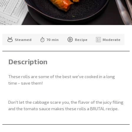
Steamed
70 min
Recipe
Moderate
Description
These rolls are some of the best we've cooked in a long
time - save them!
Don't let the cabbage scare you, the flavor of the juicy filling
and the tomato sauce makes these rolls a BRUTAL recipe.