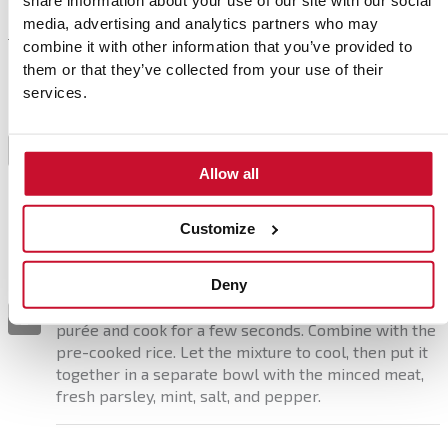
share information about your use of our site with our social
media, advertising and analytics partners who may
combine it with other information that you’ve provided to
Preparation
them or that they’ve collected from your use of their
services.
Preheat the oven to steam mode at 100% and cook
the cabbage for 15 minutes. Separate the leaves
1
carefully to keep them whole. Trim the thickest part
Allow all
of the stalk to make the leaves easier to fold later.
Customize
Sauté the chopped onion and carrots in a saucepan
or frying pan with a drizzle of olive oil. Add the
Deny
chopped garlic and, after a couple of minutes, stir in
the cumin and sweet paprika. Pour in the tomato
2
purée and cook for a few seconds. Combine with the
pre-cooked rice. Let the mixture to cool, then put it
together in a separate bowl with the minced meat,
fresh parsley, mint, salt, and pepper.