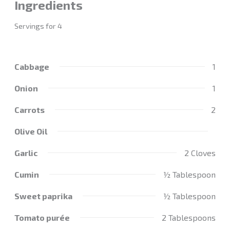
Ingredients
Servings for 4
Cabbage
1
Onion
1
Carrots
2
Olive Oil
Garlic
2 Cloves
Cumin
½ Tablespoon
Sweet paprika
½ Tablespoon
Tomato purée
2 Tablespoons