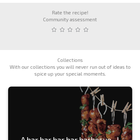
Rate the recipe!
Community assessment
Collections
With our collections you will never run out of ideas to
spice up your special moments.
A bar bar bar bar barbecue...!