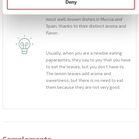
Deny
eaten with sweet wine or with hot
chocolate. Paparajotes are one of the
most well-known dishes in Murcia and
Spain, thanks to their distinct aroma and
flavor.
Usually, when you are a newbie eating
paparajotes, they say to you that you have
to eat the leaves, but you don’t have to.
The lemon leaves add aroma and
sweetness, but there is no need to eat
them because they are not very good.
Complements