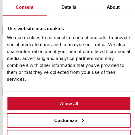
Consent
Details
About
When the dough is done, take each leave from the
stem and plunge it into the dough. Fry with oil until
This website uses cookies
golden brown on both sides. Try to make sure the oil
4
temperature is not too high or it will burn the
We use cookies to personalise content and ads, to provide
leaves.
social media features and to analyse our traffic. We also
share information about your use of our site with our social
media, advertising and analytics partners who may
Then, coat each paparajote with the sugar and
5
combine it with other information that you’ve provided to
cinnamon that we have previously tossed on a plate.
them or that they’ve collected from your use of their
services.
Paparajotes are ready! We can not tell you if you
have to eat the leaves or not. It is a secret from the
6
people of Murcia.
Allow all
Customize
Chef's tip
This easy-to-make sweet is commonly