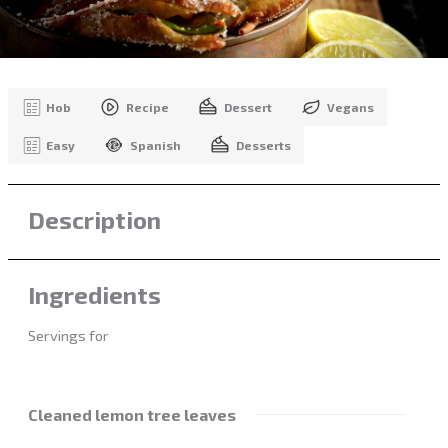
Hob
Recipe
Dessert
Vegans
Easy
Spanish
Desserts
Description
Ingredients
Servings for
Cleaned lemon tree leaves