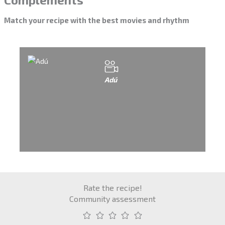
Match your recipe with the best movies and rhythm
Adú
Rate the recipe!
Community assessment