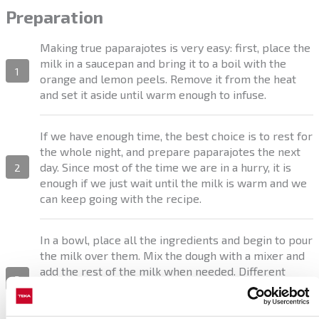
Preparation
Making true paparajotes is very easy: first, place the
milk in a saucepan and bring it to a boil with the
1
orange and lemon peels. Remove it from the heat
and set it aside until warm enough to infuse.
If we have enough time, the best choice is to rest for
the whole night, and prepare paparajotes the next
day. Since most of the time we are in a hurry, it is
2
enough if we just wait until the milk is warm and we
can keep going with the recipe.
In a bowl, place all the ingredients and begin to pour
the milk over them. Mix the dough with a mixer and
add the rest of the milk when needed. Different
3
types of flour will require different quantities of
milk. We need a smooth and slightly dense dough, to
stick to the lemon tree leaves.