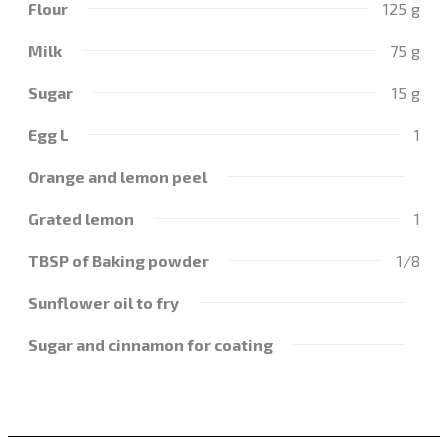
Flour
125 g
Milk
75 g
Sugar
15 g
Egg L
1
Orange and lemon peel
Grated lemon
1
TBSP of Baking powder
1/8
Sunflower oil to fry
Sugar and cinnamon for coating