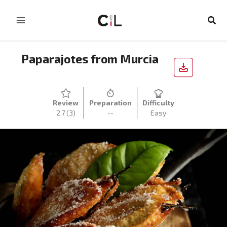
Skip
to
Sear
content
Paparajotes from Murcia
Review
Preparation
Difficulty
2.7
(3)
--
Easy