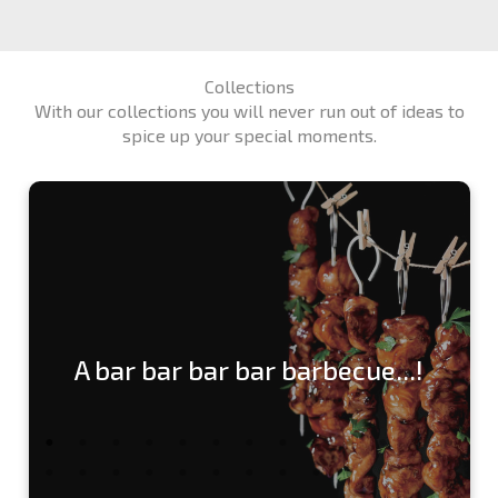
Collections
With our collections you will never run out of ideas to
spice up your special moments.
A bar bar bar bar barbecue...!